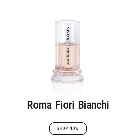
Roma
Fiori
Bianchi
SHOP NOW
Shop Now