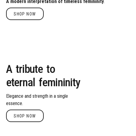
A
modern
interpretation
of
timeless
femininity
.
SHOP NOW
Shop Now
A
tribute
to
eternal
femininity
Elegance
and
strength
in
a
single
essence.
SHOP NOW
Shop Now