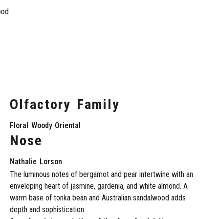
ood
Olfactory
Family
Floral
Woody
Oriental
Nose
Nathalie
Lorson
The
luminous
notes
of
bergamot
and
pear
intertwine
with
an
enveloping
heart
of
jasmine,
gardenia,
and
white
almond.
A
warm
base
of
tonka
bean
and
Australian
sandalwood
adds
depth
and
sophistication.