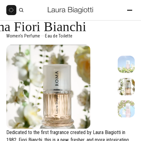
a Fiori Bianchi
Women's Perfume
Eau de Toilette
Dedicated to the first fragrance created by Laura Biagiotti in
1982, Fiori Bianchi, this is a new, fresher, and more intoxicating