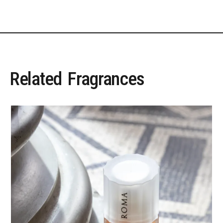
Related
Fragrances