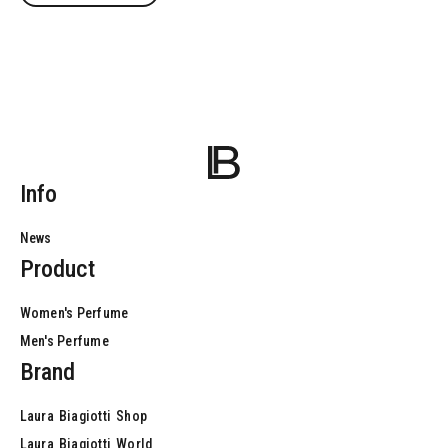
Info
News
Product
Women's Perfume
Men's Perfume
Brand
Laura
Biagiotti
Shop
Laura
Biagiotti
World