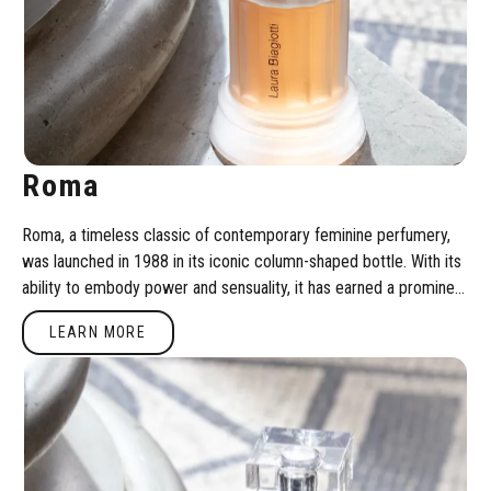
Roma
Roma, a timeless classic of contemporary feminine perfumery,
was launched in 1988 in its iconic column-shaped bottle. With its
ability to embody power and sensuality, it has earned a prominent
position through a unique olfactory composition.
Learn more
LEARN MORE