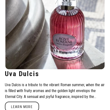
Uva Dulcis
Uva Dulcis is a tribute to the vibrant Roman summer, when the air
is filled with fruity aromas and the golden light envelops the
Eternal City. A sensual and joyful fragrance, inspired by the
passion and euphoria of Bacchic celebrations.
Learn more
LEARN MORE