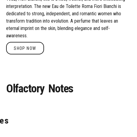
interpretation. The new Eau de Toilette Roma Fiori Bianchi is
dedicated to strong, independent, and romantic women who
transform tradition into evolution. A perfume that leaves an
eternal imprint on the skin, blending elegance and self-
awareness.
SHOP NOW
Shop Now
Olfactory
Notes
es